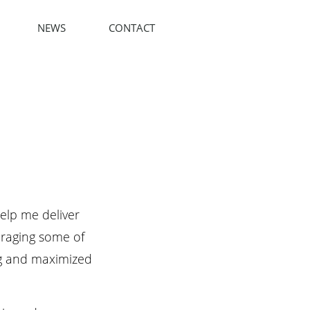
NEWS
CONTACT
elp me deliver
eraging some of
ng and maximized