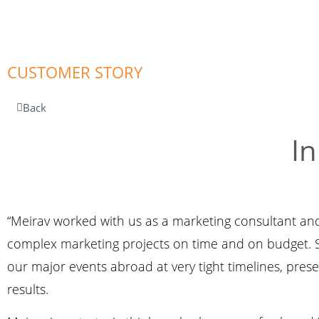
CUSTOMER STORY
Back
In
“Meirav worked with us as a marketing consultant and
complex marketing projects on time and on budget. Sh
our major events abroad at very tight timelines, pre
results.