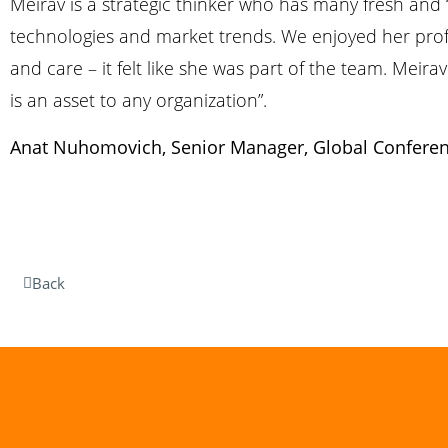
Meirav is a strategic thinker who has many fresh and ‘
technologies and market trends. We enjoyed her profe
and care – it felt like she was part of the team. Mei
is an asset to any organization”.
Anat Nuhomovich, Senior Manager, Global Conferen
Back