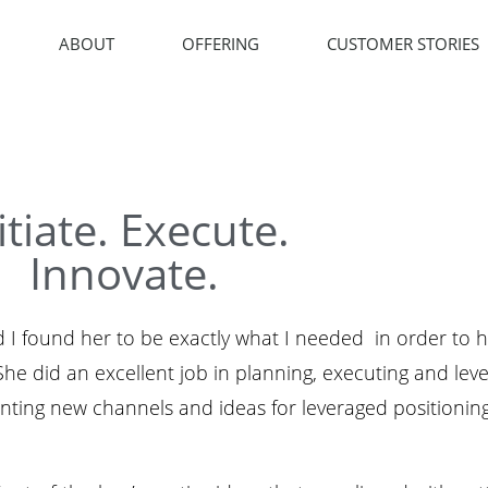
ABOUT
OFFERING
CUSTOMER STORIES
itiate. Execute.
Innovate.
 I found her to be exactly what I needed in order to h
e did an excellent job in planning, executing and lev
senting new channels and ideas for leveraged positioni