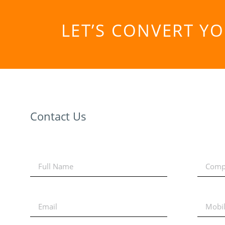
LET’S CONVERT Y
Contact Us