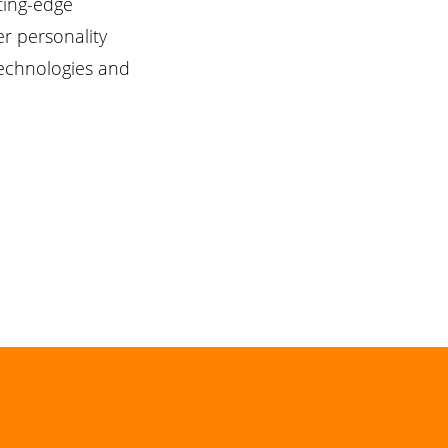
tting-edge
r personality
technologies and