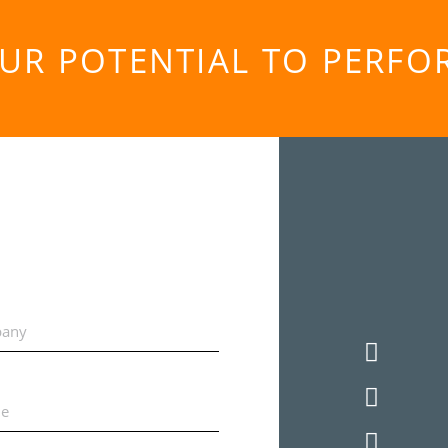
OUR POTENTIAL TO PERF