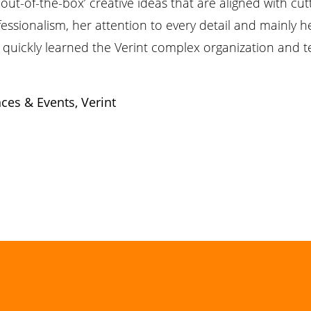
out-of-the-box’ creative ideas that are aligned with cu
ssionalism, her attention to every detail and mainly he
rav quickly learned the Verint complex organization and 
ces & Events,
Verint