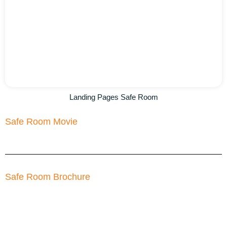
Landing Pages Safe Room
Safe Room Movie
Safe Room Brochure