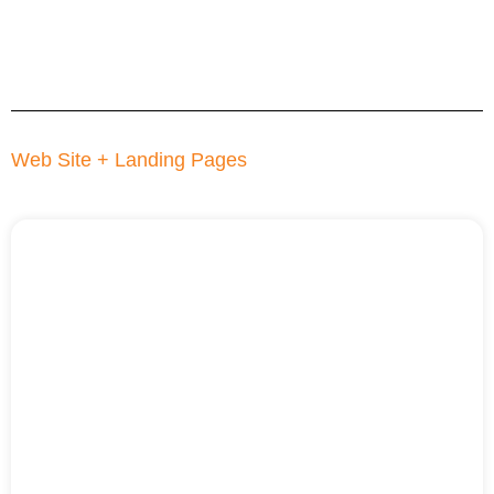
Web Site + Landing Pages