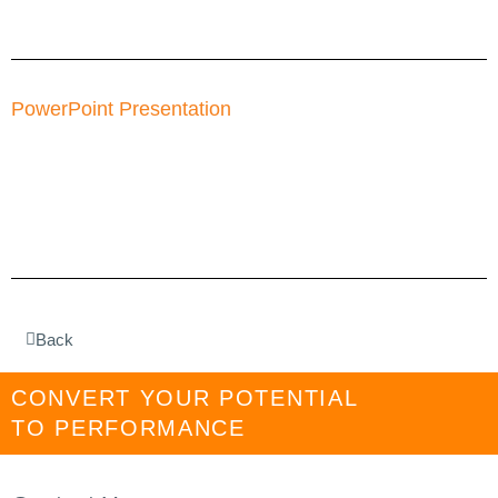
PowerPoint Presentation
Back
CONVERT YOUR POTENTIAL
TO PERFORMANCE