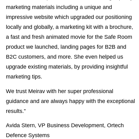
marketing materials including a unique and
impressive website which upgraded our positioning
locally and globally, a marketing kit with a brochure,
a fast and fresh animated movie for the Safe Room
product we launched, landing pages for B2B and
B2C customers, and more. She even helped us
upgrade existing materials, by providing insightful
marketing tips.
We trust Meirav with her super professional
guidance and are always happy with the exceptional
results.”
Avida Stern, VP Business Development, Ortech
Defence Systems