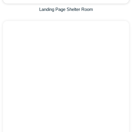
Landing Page Shelter Room