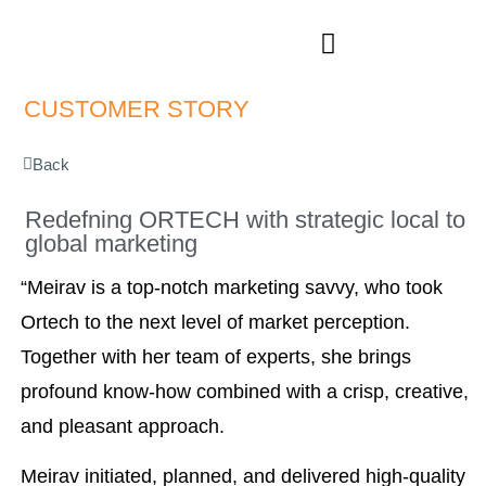
CUSTOMER STORIES
CUSTOMER STORY
Back
Redefning ORTECH with strategic local to
global marketing
“Meirav is a top-notch marketing savvy, who took
Ortech to the next level of market perception.
Together with her team of experts, she brings
profound know-how combined with a crisp, creative,
and pleasant approach.
Meirav initiated, planned, and delivered high-quality