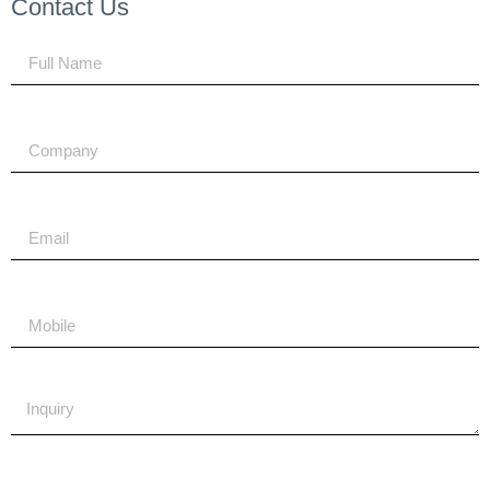
Contact Us