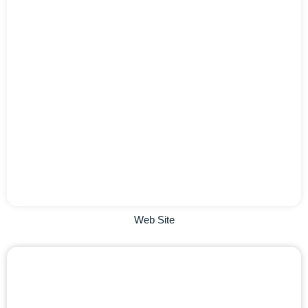
Web Site